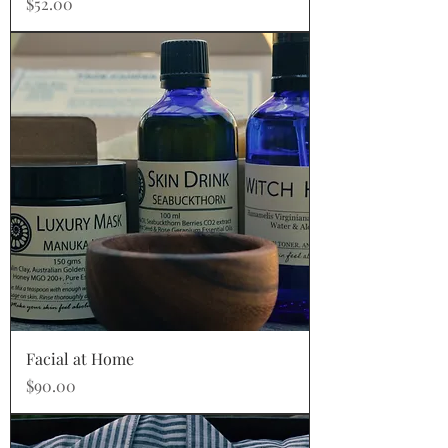
Price
$52.00
Facial at Home
Price
$90.00