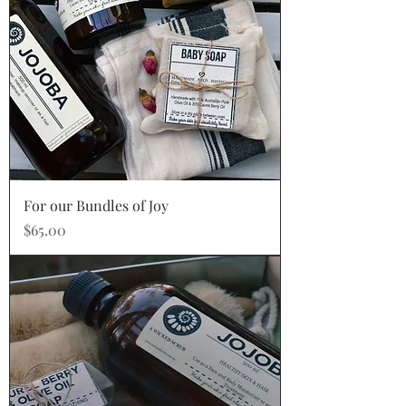
For our Bundles of Joy
Price
$65.00