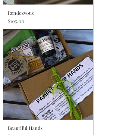
Rendezvous
Price
$105.00
Beautiful Hands