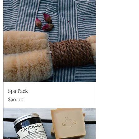
Spa Pack
Price
$90.00