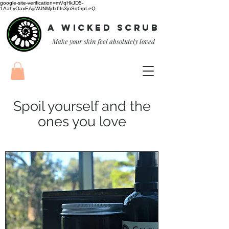
google-site-verification=mVqHkJD5-
1AahyOaxEAjjiWJNMjdx6fs3joSq0rpLeQ
A Wicked Scrub
Make your skin feel absolutely loved
Spoil yourself and the
ones you love