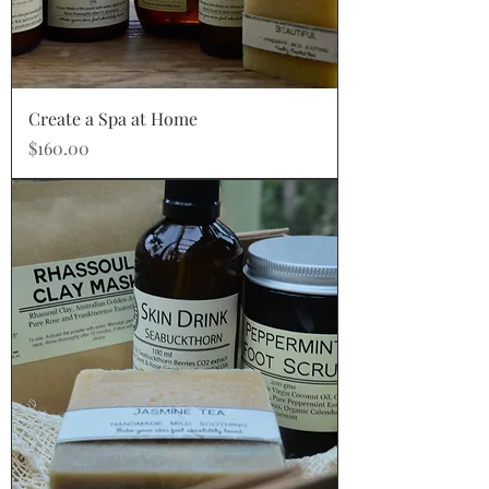
Create a Spa at Home
Price
$160.00