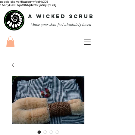
google-site-verification=mVqHkJD5-
1AahyOaxEAjjiWJNMjdx6fs3joSq0rpLeQ
A Wicked Scrub
Make your skin feel absolutely loved