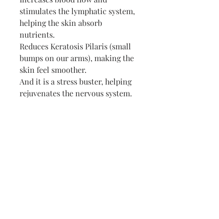
stimulates the lymphatic system,
helping the skin absorb
nutrients.
Reduces Keratosis Pilaris (small
bumps on our arms), making the
skin feel smoother.
And it is a stress buster, helping
rejuvenates the nervous system.
. . .
Care of your brush: Shake out
excess water and hang to dry.
Don’t leave the timber handle
continually damp or in water for
prolonged periods.
Free Shipping on Orders above
$100 or $12.50