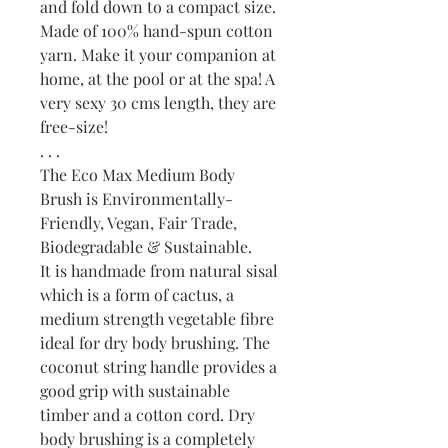
and fold down to a compact size.
Made of 100% hand-spun cotton
yarn. Make it your companion at
home, at the pool or at the spa! A
very sexy 30 cms length, they are
free-size!
. . .
The Eco Max Medium Body
Brush is Environmentally-
Friendly, Vegan, Fair Trade,
Biodegradable & Sustainable.
It is handmade from natural sisal
which is a form of cactus, a
medium strength vegetable fibre
ideal for dry body brushing. The
coconut string handle provides a
good grip with sustainable
timber and a cotton cord. Dry
body brushing is a completely