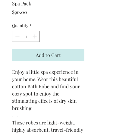
Spa Pack
Price
$90.00
Quantity
*
Add to Cart
Enjoy a little spa experience in
your home. Wear this beautiful
cotton Bath Robe and find your
cozy spot to enjoy the
stimulating effects of dry skin
brushing.
. . .
These robes are light-weight,
highly absorbent, travel-friendly