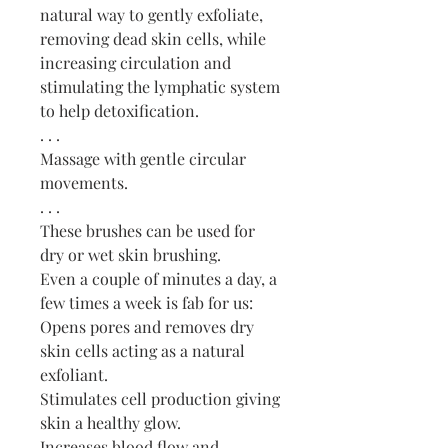
natural way to gently exfoliate,
removing dead skin cells, while
increasing circulation and
stimulating the lymphatic system
to help detoxification.
. . .
Massage with gentle circular
movements.
. . .
These brushes can be used for
dry or wet skin brushing.
Even a couple of minutes a day, a
few times a week is fab for us:
Opens pores and removes dry
skin cells acting as a natural
exfoliant.
Stimulates cell production giving
skin a healthy glow.
Increases blood flow and