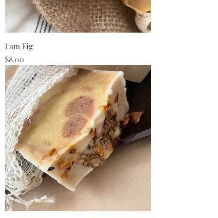
I am Fig
Price
$8.00