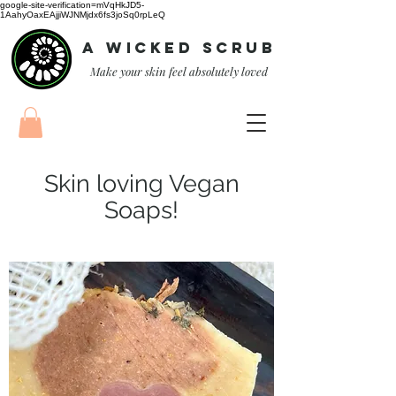
google-site-verification=mVqHkJD5-
1AahyOaxEAjjiWJNMjdx6fs3joSq0rpLeQ
A Wicked Scrub
Make your skin feel absolutely loved
Skin loving Vegan
Soaps!