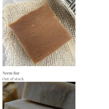
Neem Bar
Out of stock