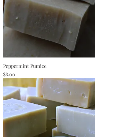
Peppermint Pumice
Price
$8.00