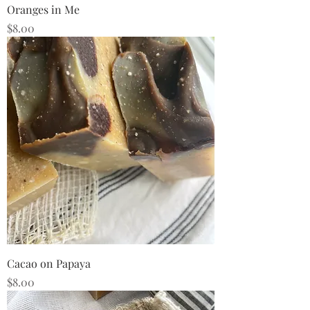
Oranges in Me
Price
$8.00
Cacao on Papaya
Price
$8.00