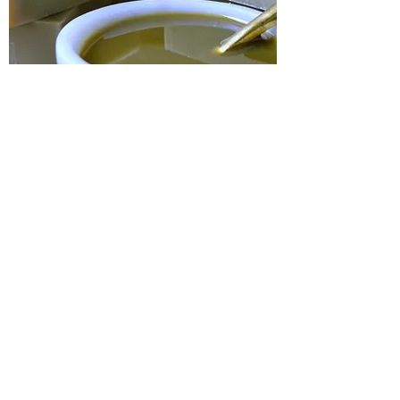
Pure Olive Oil & Laurel Berry Soap
Out of stock