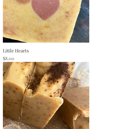
Little Hearts
Price
$8.00