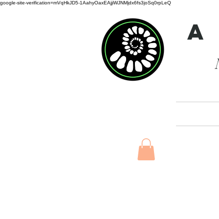
google-site-verification=mVqHkJD5-1AahyOaxEAjjiWJNMjdx6fs3joSq0rpLeQ
A