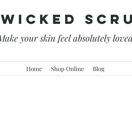
 Wicked Scr
Make your skin feel absolutely love
Home
Shop Online
Blog