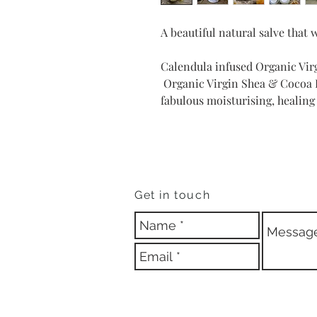
A beautiful natural salve that 
Calendula infused Organic Vir
Organic Virgin Shea & Cocoa B
fabulous moisturising, healing
Get in touch