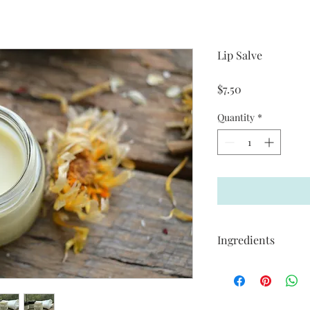
Lip Salve
Price
$7.50
Quantity
*
Ingredients
Unscented 20gms
Organic Raw Shea But
Organic Virgin Cacao 