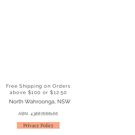
s
ter, Organic Virgin Coconut Oil,
Butter, Organic Calendula Petals,
0+, Coconut and Coffee Flavour
Free Shipping on Orders
above $100 or $12.50
North Wahroonga, NSW
ABN: 43887688166
Privacy Policy