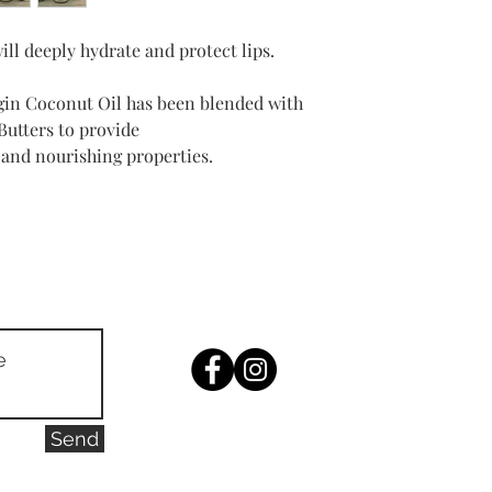
Manuka Honey 20gm
Organic Raw Shea But
will deeply hydrate and protect lips.
Organic Virgin Cacao 
Manuka Honey MGO 20
gin Coconut Oil has been blended with
utters to provide
 and nourishing properties.
Send